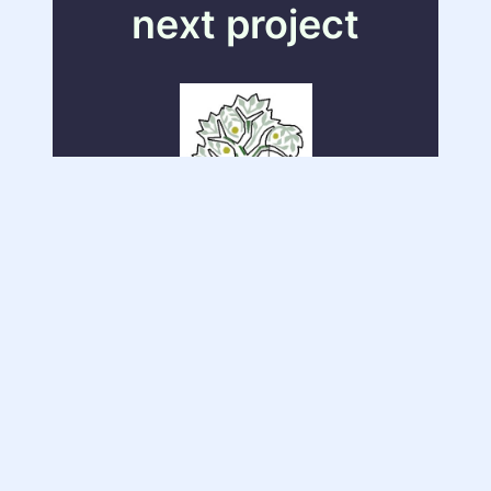
next project
Company Email Access