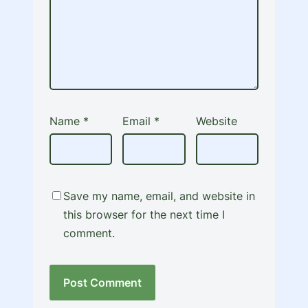
Name
*
Email
*
Website
Save my name, email, and website in
this browser for the next time I
comment.