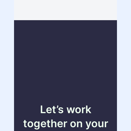
Let’s work
together on your