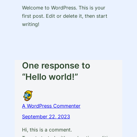
Welcome to WordPress. This is your
first post. Edit or delete it, then start
writing!
One response to
“Hello world!”
A WordPress Commenter
September 22, 2023
Hi, this is a comment.