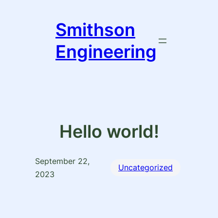
Skip
to
Smithson
content
Engineering
Hello world!
September 22,
Uncategorized
2023