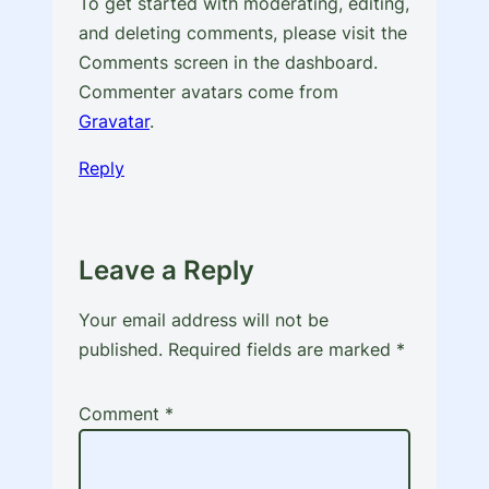
To get started with moderating, editing,
and deleting comments, please visit the
Comments screen in the dashboard.
Commenter avatars come from
Gravatar
.
Reply
Leave a Reply
Your email address will not be
published.
Required fields are marked
*
Comment
*